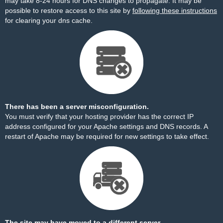
may take 8-24 hours for DNS changes to propagate. It may be
possible to restore access to this site by
following these instructions
for clearing your dns cache.
There has been a server misconfiguration.
You must verify that your hosting provider has the correct IP
address configured for your Apache settings and DNS records. A
restart of Apache may be required for new settings to take effect.
The site may have moved to a different server.