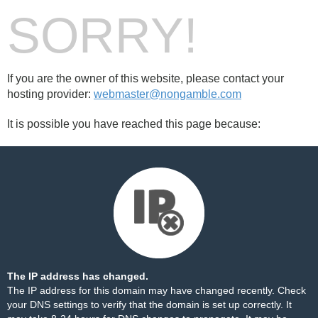
SORRY!
If you are the owner of this website, please contact your
hosting provider:
webmaster@nongamble.com
It is possible you have reached this page because:
The IP address has changed.
The IP address for this domain may have changed recently. Check
your DNS settings to verify that the domain is set up correctly. It